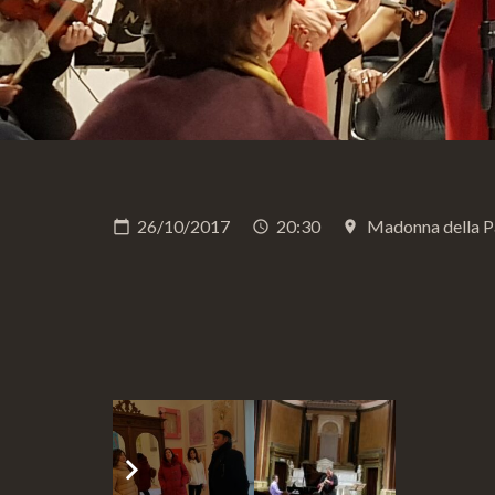
26/10/2017
20:30
Madonna della P
calendar_today
schedule
place