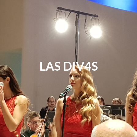
LAS DIV4S